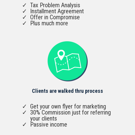
Tax Problem Analysis
Installment Agreement
Offer in Compromise
Plus much more
Clients are walked thru process
Get your own flyer for marketing
30% Commission just for referring
your clients
Passive income