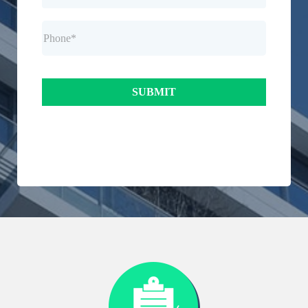
SUBMIT