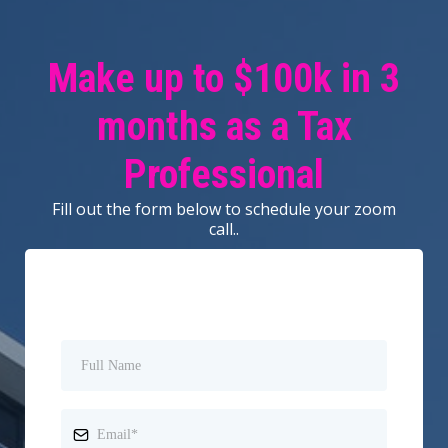
Make up to $100k in 3
months as a Tax
Professional
Fill out the form below to schedule your zoom
call..