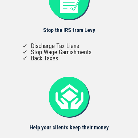
Stop the IRS from Levy
Discharge Tax Liens
Stop Wage Garnishments
Back Taxes
Help your clients keep their money